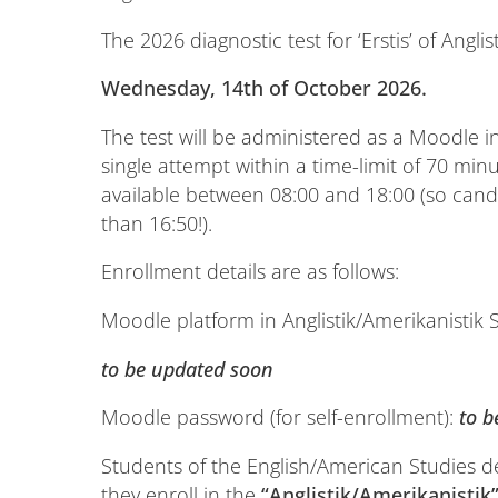
The 2026 diagnostic test for ‘Erstis’ of Anglis
Wednesday, 14th
of October 2026
.
The test will be administered as a Moodle in
single attempt within a time-limit of 70 min
available between 08:00 and 18:00 (so candi
than 16:50!).
Enrollment details are as follows:
Moodle platform in Anglistik/Amerikanistik 
to be updated soon
Moodle password (for self-enrollment):
to 
Students of the English/American Studies 
they enroll in the
“Anglistik/Amerikanistik