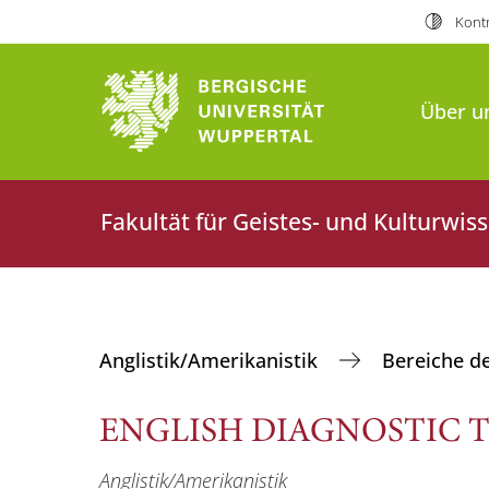
Kontr
Über u
Fakultät für Geistes- und Kulturwis
Anglistik/Amerikanistik
Bereiche d
ENGLISH DIAGNOSTIC T
Anglistik/Amerikanistik