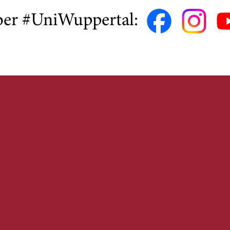
ber #UniWuppertal: