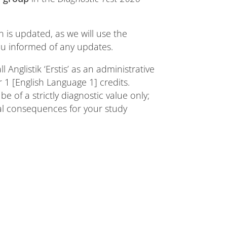
n is updated, as we will use the
 informed of any updates.
l Anglistik ‘Erstis’ as an administrative
 [English Language 1] credits.
e of a strictly diagnostic value only;
cal consequences for your study