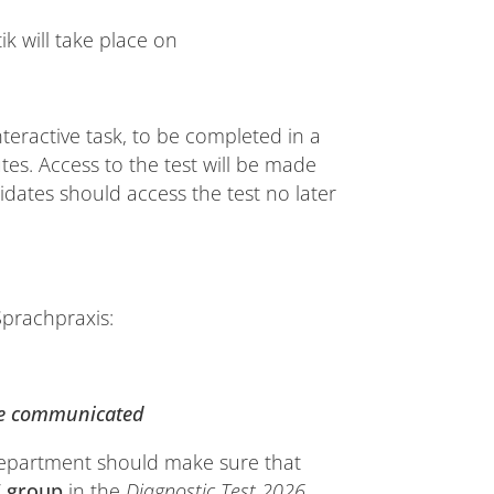
tik will take place on
teractive task, to be completed in a
utes. Access to the test will be made
dates should access the test no later
Sprachpraxis:
be communicated
department should make sure that
”
group
in the
Diagnostic Test 2026