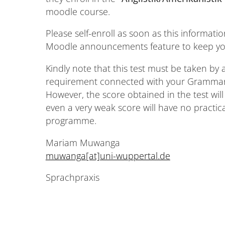
moodle course.
Please self-enroll as soon as this informatio
Moodle announcements feature to keep you
Kindly note that this test must be taken by al
requirement connected with your Grammar 1
However, the score obtained in the test will b
even a very weak score will have no practi
programme.
Mariam Muwanga
muwanga[at]uni-wuppertal.de
Sprachpraxis