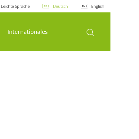
Leichte Sprache
Deutsch
English
Suche öffnen
Internationales