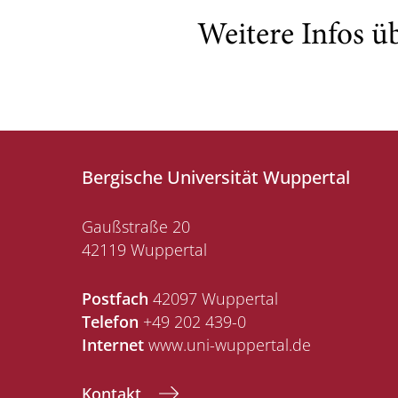
Weitere Infos ü
Bergische Universität Wuppertal
Gaußstraße 20
42119 Wuppertal
Postfach
42097 Wuppertal
Telefon
+49 202 439-0
Internet
www.uni-wuppertal.de
Kontakt