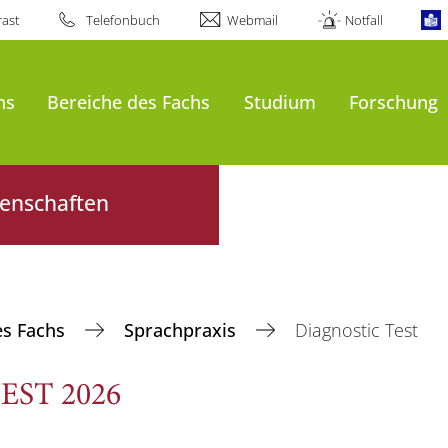
ast
Telefonbuch
Webmail
Notfall
ns
Bereiche des Fachs
Studium
Forschung
senschaften
es Fachs
Sprachpraxis
Diagnostic Test
EST 2026